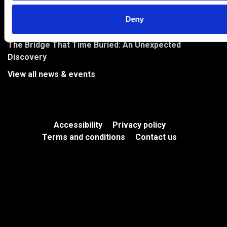
River Park to Feature on BBC Countryfile
Deny
Bringing Levenmouth’s Stories to Life in the River Park
The Bridge That Time Buried: An Unexpected
Discovery
View all news & events
Accessibility
Privacy policy
Terms and conditions
Contact us