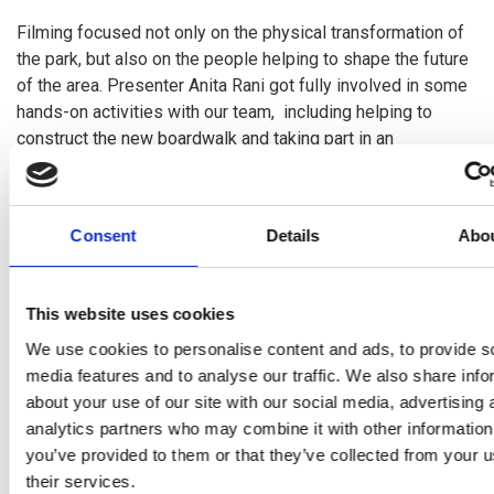
Filming focused not only on the physical transformation of
the park, but also on the people helping to shape the future
of the area. Presenter Anita Rani got fully involved in some
hands-on activities with our team, including helping to
construct the new boardwalk and taking part in an
archaeological dig. We hope this will give viewers a closer
look at the practical work and heritage discoveries
happening within the park.
Consent
Details
Abo
The BBC team heard how the River Park Programme is
supporting local people through training, employability
This website uses cookies
opportunities, heritage and storytelling
,
as well as the
environmental improvements. Participants from the
We use cookies to personalise content and ads, to provide s
Heritage Employability Course had the opportunity to
speak
media features and to analyse our traffic. We also share info
about their experiences and the skills they’ve developed
about your use of our site with our social media, advertising 
through taking part in the first heritage course.
analytics partners who may combine it with other information
you’ve provided to them or that they’ve collected from your u
As well as filming within the park itself, the production team
their services.
also visited Loch Leven, capturing the wider landscape,