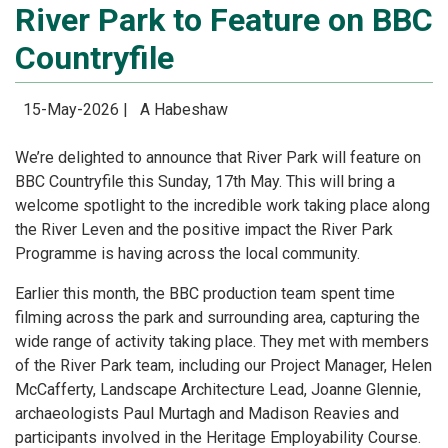
River Park to Feature on BBC
Countryfile
15-May-2026 |
A Habeshaw
We’re delighted to announce that River Park will feature on
BBC Countryfile this Sunday, 17th May. This will bring a
welcome spotlight to the incredible work taking place along
the River Leven and the positive impact the River Park
Programme is having across the local community.
Earlier this month, the BBC production team spent time
filming across the park and surrounding area, capturing the
wide range of activity taking place. They met with members
of the River Park team, including our Project Manager, Helen
McCafferty, Landscape Architecture Lead, Joanne Glennie,
archaeologists Paul Murtagh and Madison Reavies and
participants involved in the Heritage Employability Course.