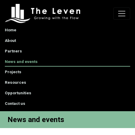
Home
About
Partners
News and events
Projects
Resources
Opportunities
Contact us
News and events