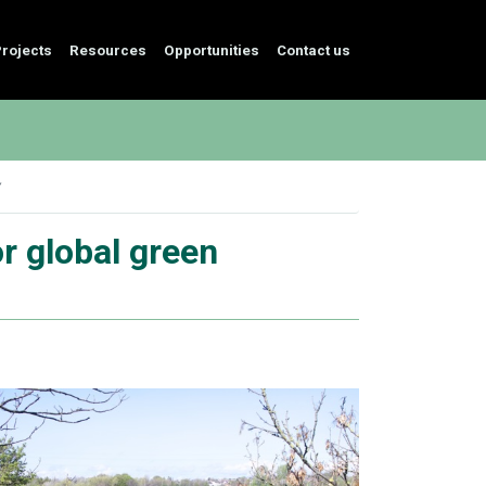
rojects
Resources
Opportunities
Contact us
r global green