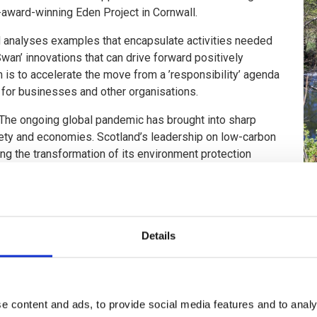
-award-winning Eden Project in Cornwall.
 analyses examples that encapsulate activities needed
Swan’ innovations that can drive forward positively
m is to accelerate the move from a ’responsibility’ agenda
n for businesses and other organisations.
 “The ongoing global pandemic has brought into sharp
ciety and economies. Scotland’s leadership on low-carbon
ng the transformation of its environment protection
nment and economic agencies with private partners to
 for Scotland’s green recovery.”
Scottish Government’s Economic Advisory Group on Economic Rec
he programme: Network Rail, The Coal Authority, Zero Waste Scotl
Details
p, said: “This is an exceptionally bold place-based intervention 
omies. The partnership recognises that the environment and econ
e content and ads, to provide social media features and to analy
inclusive growth.