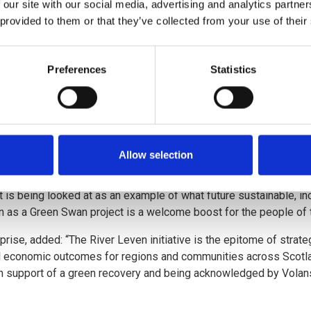
 our site with our social media, advertising and analytics partn
 provided to them or that they’ve collected from your use of their
l doubt the importance of reconnecting people and place, and I p
Environment Protection Agency, said: “Now more than ever, the fut
Preferences
Statistics
r economy. As Scotland’s environment protection agency, we’re de
enough for the challenges our societies face. We’re not waiting f
ves us a new powerful partnership with our enterprise agency, pri
Allow selection
 what can be achieved when environment and economy align. This
 can now become a pioneer in the new global low-carbon industrial 
 is being looked at as an example of what future sustainable, inc
ion as a Green Swan project is a welcome boost for the people of t
rise, added: “The River Leven initiative is the epitome of strate
ul economic outcomes for regions and communities across Scotla
s in support of a green recovery and being acknowledged by Vola