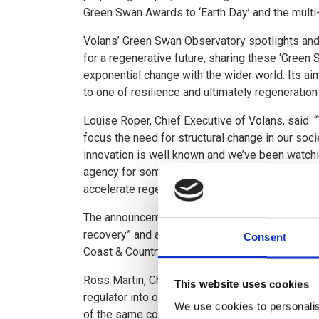
Green Swan Awards to ‘Earth Day’ and the multi
Volans’ Green Swan Observatory spotlights and
for a regenerative future, sharing these ‘Green 
exponential change with the wider world. Its ai
to one of resilience and ultimately regeneratio
Louise Roper, Chief Executive of Volans, said:
focus the need for structural change in our so
innovation is well known and we’ve been watchi
agency for some time. The alignment of enviro
accelerate regeneration in Leven can be a model
The announcement comes on the day following 
recovery” and as five new partners commit to t
Consent
Coast & Countryside Trust.
Ross Martin, Chair of the River Leven Partnershi
This website uses cookies
regulator into one of Scotland’s regional econ
We use cookies to personalis
of the same coin - the currency of sustainable, 