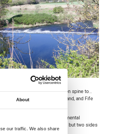
overy called for “a strong green spine to…
and, Historic Environment Scotland, and Fife
About
being led by our national environmental
omy are not competing interests, but two sides
se our traffic. We also share