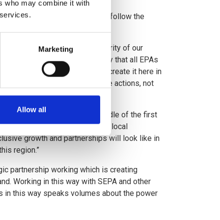
ers who may combine it with
 services.
redict that all other EPAs will follow the
ure health, wellbeing and prosperity of our
Marketing
termined to step up. The old way that all EPAs
or the change; we are going to create it here in
vate and public partners to drive actions, not
Allow all
 region of Scotland was a cradle of the first
revolution. We’re excited for the local
lusive growth and partnerships will look like in
his region.”
gic partnership working which is creating
nd. Working in this way with SEPA and other
ns in this way speaks volumes about the power