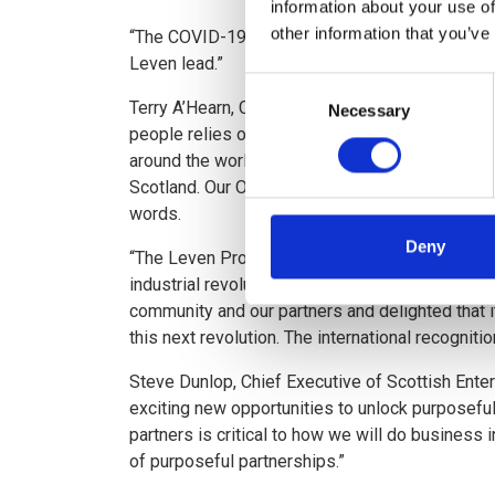
information about your use of
other information that you’ve
“The COVID-19 crisis has demonstrated beyond al
Leven lead.”
Consent
Terry A’Hearn, Chief Executive of the Scottish 
Necessary
Selection
people relies on transformational change in ou
around the world have worked is no longer good 
Scotland. Our One Planet Prosperity strategy gi
words.
Deny
“The Leven Programme is a powerful example of
industrial revolution. Under this partnership, it
community and our partners and delighted that it
this next revolution. The international recognit
Steve Dunlop, Chief Executive of Scottish Enterp
exciting new opportunities to unlock purposef
partners is critical to how we will do busines
of purposeful partnerships.”