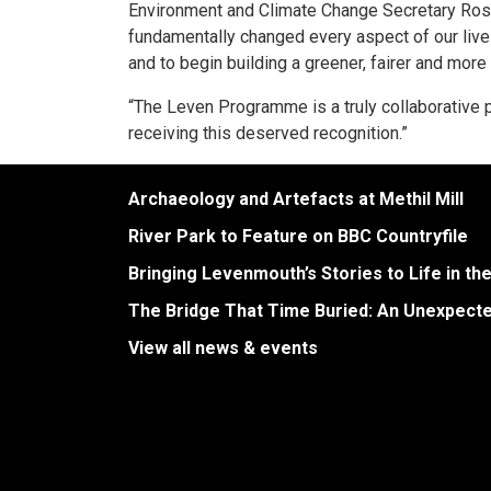
Environment and Climate Change Secretary Ros
fundamentally changed every aspect of our liv
and to begin building a greener, fairer and mor
“The Leven Programme is a truly collaborative pr
receiving this deserved recognition.”
Archaeology and Artefacts at Methil Mill
River Park to Feature on BBC Countryfile
Bringing Levenmouth’s Stories to Life in th
The Bridge That Time Buried: An Unexpect
View all news & events