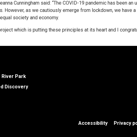
eanna Cunningham said: “The COVID-19 pandemic has been an un
es. However, as we cautiously emerge from lockdown, we have a 
e equal society and economy.
oject which is putting these principles at its heart and I congrat
e River Park
ed Discovery
Accessibility
Privacy po