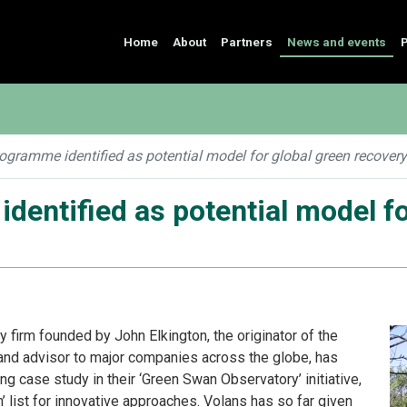
Home
About
Partners
News and events
P
gramme identified as potential model for global green recovery
entified as potential model fo
ry firm founded by John Elkington, the originator of the
t, and advisor to major companies across the globe, has
ng case study in their ‘Green Swan Observatory’ initiative,
h’ list for innovative approaches. Volans has so far given