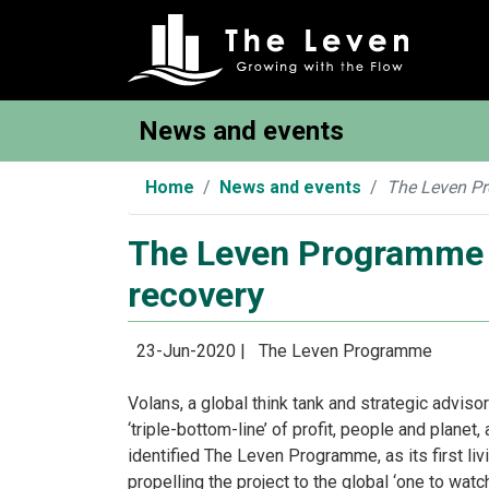
News and events
Home
News and events
The Leven Pro
The Leven Programme id
recovery
23-Jun-2020 |
The Leven Programme
Volans, a global think tank and strategic adviso
‘triple-bottom-line’ of profit, people and plane
identified The Leven Programme, as its first livi
propelling the project to the global ‘one to watc