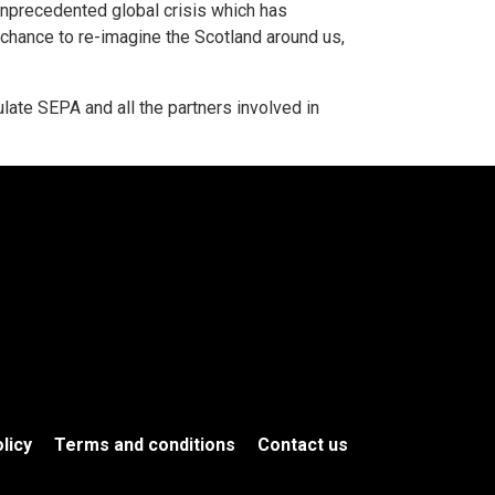
precedented global crisis which has
chance to re-imagine the Scotland around us,
ulate SEPA and all the partners involved in
licy
Terms and conditions
Contact us