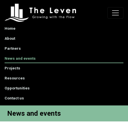
Home
About
Partners
News and events
Projects
Resources
Opportunities
Contact us
News and events