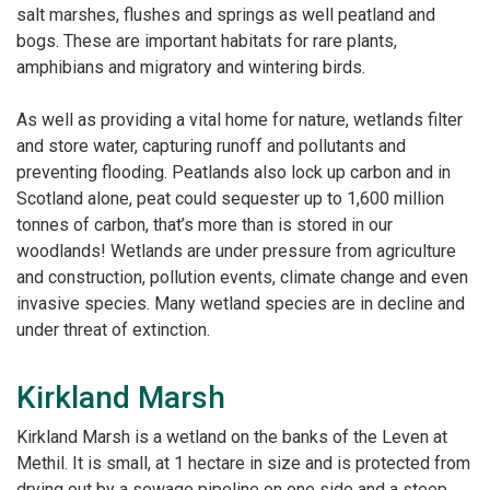
salt marshes, flushes and springs as well
peatland and
bogs. These are important habitats for rare plants,
amphibians and migratory and
wintering birds.
As well as providing a vital home for nature, wetlands filter
and store water, capturing runoff and
pollutants and
preventing flooding. Peatlands also lock up carbon and in
Scotland alone, peat could
sequester up to 1,600 million
tonnes of carbon, that’s more than is stored in our
woodlands!
Wetlands are under pressure from agriculture
and construction, pollution events, climate change
and even
invasive species. Many wetland species are in decline and
under threat of extinction.
Kirkland Marsh
Kirkland Marsh is a wetland on the banks of the Leven at
Methil. It is small, at 1 hectare in size and is
protected from
drying out by a sewage pipeline on one side and a steep