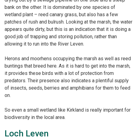
bank on the other. It is
dominated by one species of
wetland plant – reed canary grass, but also has a few
patches of rush
and bulrush. Looking at the marsh, the water
appears quite dirty, but this is an
indication that it is doing a
good job of trapping and storing pollution, rather than
allowing it to run
into the River Leven.
Herons and moorhens occupying the marsh as well as reed
buntings that breed here.
As it is hard to get into the marsh,
it provides these birds with a lot of protection from
predators.
Their presence also indicates a plentiful supply
of insects, seeds, berries and amphibians for them to
feed
on.
So even a small wetland like Kirkland is really important for
biodiversity in the local area.
Loch Leven