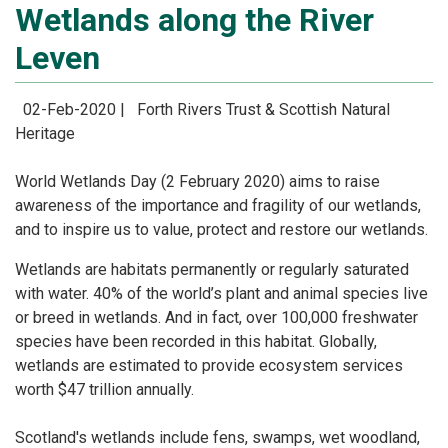
Wetlands along the River
Leven
02-Feb-2020 |
Forth Rivers Trust & Scottish Natural
Heritage
World Wetlands Day (2 February 2020) aims to raise
awareness of the importance and fragility of
our wetlands,
and to inspire us to value, protect and restore our wetlands.
Wetlands are habitats permanently or regularly saturated
with water. 40% of the world’s plant and
animal species live
or breed in wetlands. And in fact, over 100,000 freshwater
species have been
recorded in this habitat. Globally,
wetlands are estimated to provide ecosystem services
worth $47
trillion annually.
Scotland's wetlands include fens, swamps, wet woodland,