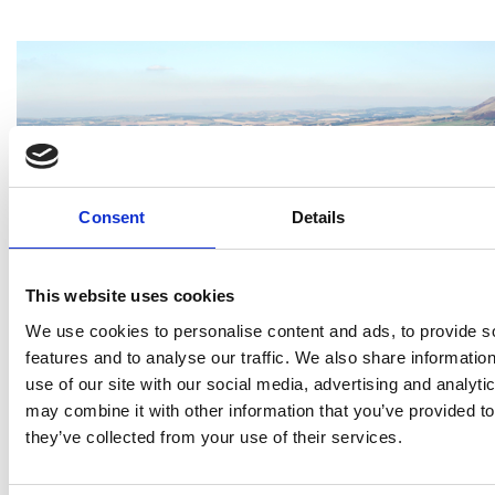
Consent
Details
This website uses cookies
We use cookies to personalise content and ads, to provide s
features and to analyse our traffic. We also share informatio
use of our site with our social media, advertising and analyt
may combine it with other information that you’ve provided to
they’ve collected from your use of their services.