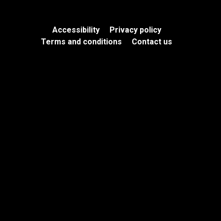
Accessibility
Privacy policy
Terms and conditions
Contact us