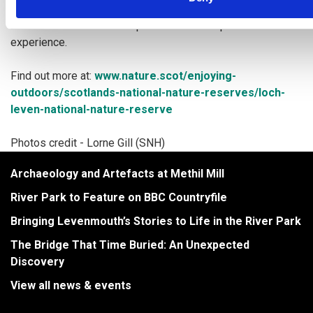
With the 21 kilometre path surrounding it, there is no doubt
that this world-class loch provides an
exceptional wildlife
experience.
Find out more at:
www.nature.scot/enjoying-
outdoors/scotlands-national-nature-
reserves/loch-
leven-national-nature-reserve
Photos credit - Lorne Gill (SNH)
Archaeology and Artefacts at Methil Mill
River Park to Feature on BBC Countryfile
Bringing Levenmouth’s Stories to Life in the River Park
The Bridge That Time Buried: An Unexpected
Discovery
View all news & events