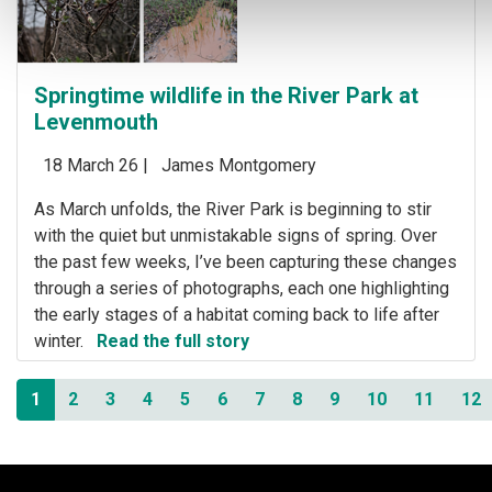
Springtime wildlife in the River Park at
Levenmouth
18 March 26 |
James Montgomery
As March unfolds, the River Park is beginning to stir
with the quiet but unmistakable signs of spring. Over
the past few weeks, I’ve been capturing these changes
through a series of photographs, each one highlighting
the early stages of a habitat coming back to life after
winter.
Read the full story
1
2
3
4
5
6
7
8
9
10
11
12