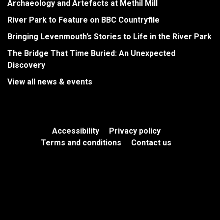
Archaeology and Artefacts at Methil Mill
River Park to Feature on BBC Countryfile
Bringing Levenmouth’s Stories to Life in the River Park
The Bridge That Time Buried: An Unexpected
Discovery
View all news & events
Accessibility
Privacy policy
Terms and conditions
Contact us