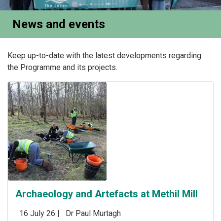
News and events
Keep up-to-date with the latest developments regarding
the Programme and its projects.
Archaeology and Artefacts at Methil Mill
16 July 26 |
Dr Paul Murtagh