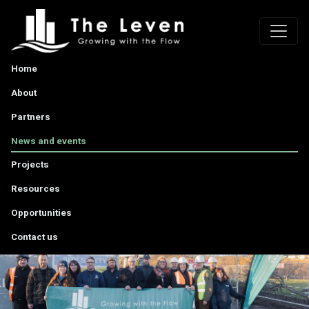
Home
About
Partners
News and events
Projects
Resources
Opportunities
Contact us