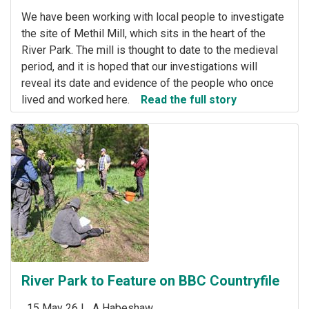
We have been working with local people to investigate
the site of Methil Mill, which sits in the heart of the
River Park. The mill is thought to date to the medieval
period, and it is hoped that our investigations will
reveal its date and evidence of the people who once
lived and worked here.
Read the full story
River Park to Feature on BBC Countryfile
15 May 26 |
A Habeshaw