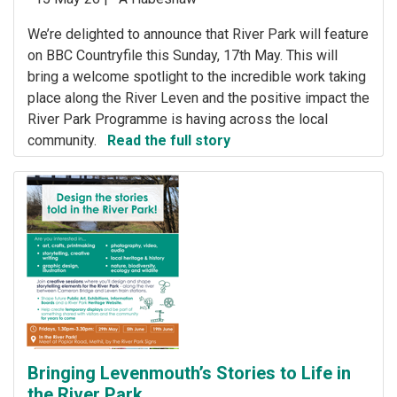
We’re delighted to announce that River Park will feature
on BBC Countryfile this Sunday, 17th May. This will
bring a welcome spotlight to the incredible work taking
place along the River Leven and the positive impact the
River Park Programme is having across the local
community.
Read the full story
Bringing Levenmouth’s Stories to Life in
the River Park