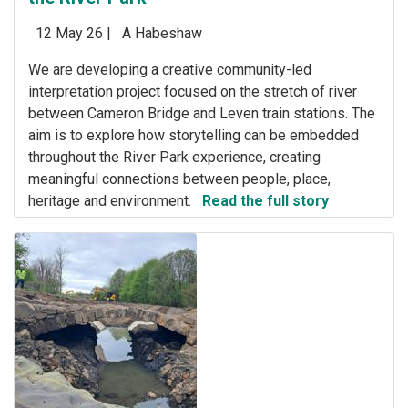
12 May 26 |
A Habeshaw
We are developing a creative community-led
interpretation project focused on the stretch of river
between Cameron Bridge and Leven train stations. The
aim is to explore how storytelling can be embedded
throughout the River Park experience, creating
meaningful connections between people, place,
heritage and environment.
Read the full story