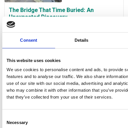
The Bridge That Time Buried: An
Unexpected Discovery
30 April 26 |
Paul Murtagh Heritage Project Officer
Work continues at a pace at River Park, with activity
Consent
Details
ranging from tree planting to boardwalk construction.
Progress slowed briefly a few weeks ago however,
when construction workers uncovered an old bridge
This website uses cookies
that once crossed the Kirkland Mill lade, linking Methil
We use cookies to personalise content and ads, to provide s
Mill with the rest of Methil.
Read the full story
features and to analyse our traffic. We also share informatio
use of our site with our social media, advertising and analyti
who may combine it with other information that you’ve provid
that they’ve collected from your use of their services.
Consent
Necessary
Selection